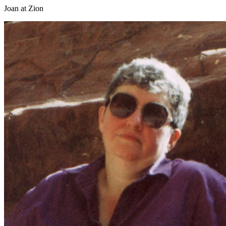
Joan at Zion