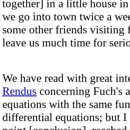
together] in a little house 
we go into town twice a we
some other friends visiting 
leave us much time for seri
We have read with great int
Rendus
concerning Fuch's art
equations with the same fund
differential equations; but I