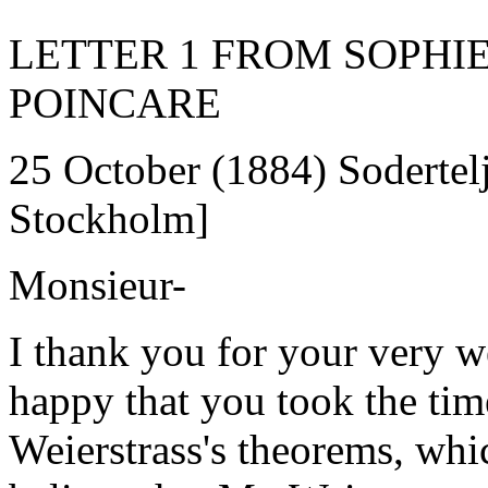
LETTER 1 FROM SOPHI
POINCARE
25 October (1884) Sodertelj
Stockholm]
Monsieur-
I thank you for your very w
happy that you took the tim
Weierstrass's theorems, which