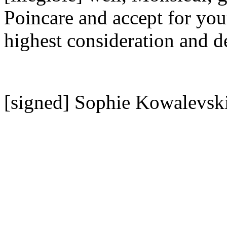
Poincare and accept for you
highest consideration and d
[signed] Sophie Kowalevsk