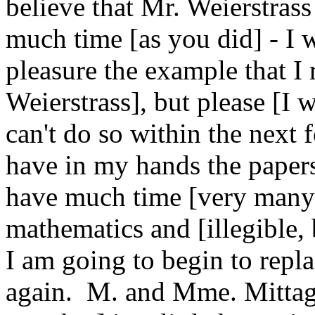
believe that Mr. Weierstras
much time [as you did] - I w
pleasure the example that I
Weierstrass], but please [I 
can't do so within the next 
have in my hands the papers 
have much time [very many 
mathematics and [illegible, 
I am going to begin to repl
again. M. and Mme. Mittag-L