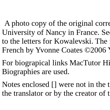
A photo copy of the original corr
University of Nancy in France. S
to the letters for Kowalevski. The
French by Yvonne Coates ©2006 
For biograpical links MacTutor H
Biographies are used.
Notes enclosed [] were not in the 
the translator or by the creator of t