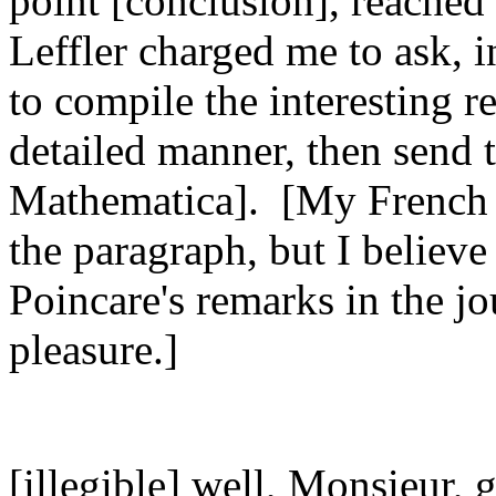
point [conclusion], reached
Leffler charged me to ask, 
to compile the interesting 
detailed manner, then send 
Mathematica]. [My French wa
the paragraph, but I believe
Poincare's remarks in the j
pleasure.]
[illegible] well, Monsieur