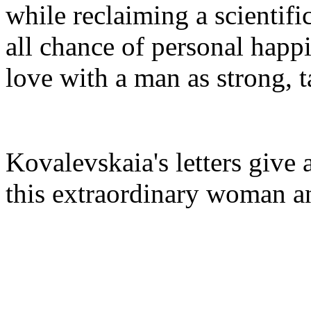
while reclaiming a scientif
all chance of personal happi
love with a man as strong, 
Kovalevskaia's letters give 
this extraordinary woman a