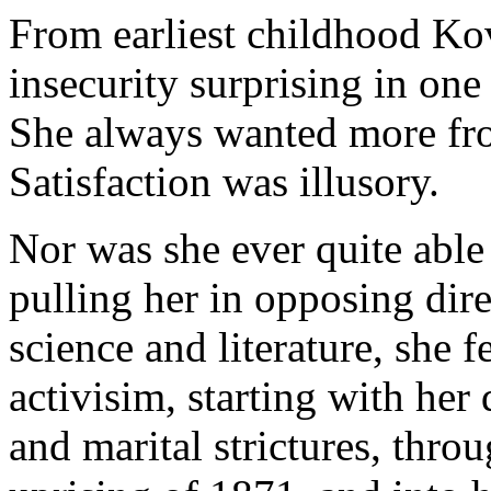
From earliest childhood Ko
insecurity surprising in on
She always wanted more from
Satisfaction was illusory.
Nor was she ever quite able 
pulling her in opposing dire
science and literature, she fe
activisim, starting with her
and marital strictures, thro