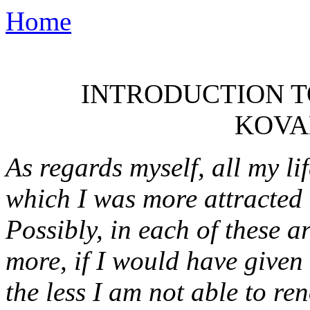
Home
INTRODUCTION TO
KOVA
As regards myself, all my li
which I was more attracted -
Possibly, in each of these 
more, if I would have given 
the less I am not able to r