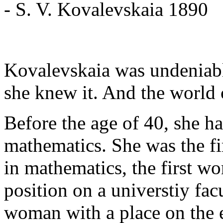
- S. V. Kovalevskaia 1890
Kovalevskaia was undeniabl
she knew it. And the world 
Before the age of 40, she ha
mathematics. She was the fi
in mathematics, the first w
position on a universtiy facu
woman with a place on the e