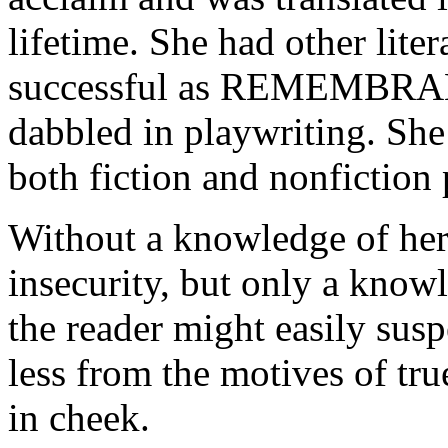
lifetime. She had other lite
successful as REMEMBR
dabbled in playwriting. She
both fiction and nonfiction 
Without a knowledge of her 
insecurity, but only a know
the reader might easily sus
less from the motives of tr
in cheek.