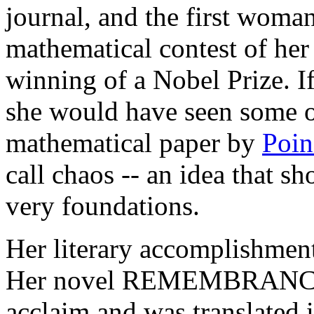
journal, and the first woma
mathematical contest of her
winning of a Nobel Prize. If 
she would have seen some o
mathematical paper by
Poin
call chaos -- an idea that s
very foundations.
Her literary accomplishment
Her novel REMEMBRANC
acclaim and was translated