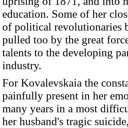
uprising of 1871, and into
education. Some of her clos
of political revolutionaries
pulled too by the great forc
talents to the developing p
industry.
For Kovalevskaia the consta
painfully present in her emo
many years in a most diffic
her husband's tragic suicide,