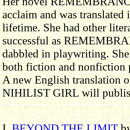
Her novel REMEMBRANC
acclaim and was translated
lifetime. She had other lite
successful as REMEMBR
dabbled in playwriting. She
both fiction and nonfiction 
A new English translation o
NIHILIST GIRL will publis
I.
BEYOND THE LIMIT
by