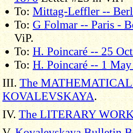
To:
Mittag-Leffler -- Ber
To:
G Folmar -- Paris - 
ViP.
To:
H. Poincaré -- 25 Oc
To:
H. Poincaré -- 1 Ma
III.
The MATHEMATICAL 
KOVALEVSKAYA
.
IV.
The LITERARY WORK
V.
Kovalevskaya Bulletin B