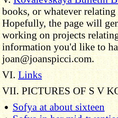
books, or whatever relating
Hopefully, the page will ge
working on projects relating
information you'd like to ha
joan@joanspicci.com.
VI.
Links
VII. PICTURES OF S V
Sofya at about sixteen