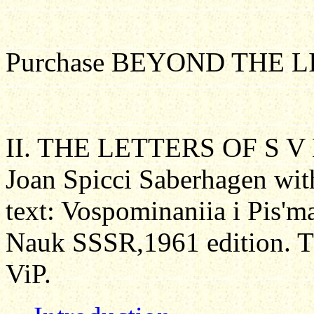
Purchase BEYOND THE L
II. THE LETTERS OF S V
Joan Spicci Saberhagen wit
text: Vospominaniia i Pis'm
Nauk SSSR,1961 edition
.
Th
ViP.