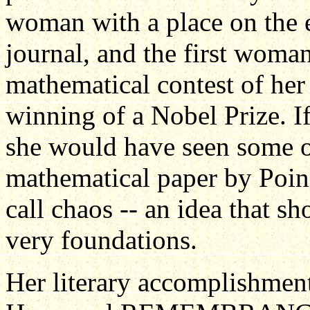
woman with a place on the e
journal, and the first woma
mathematical contest of her
winning of a Nobel Prize. If 
she would have seen some o
mathematical paper by Poin
call chaos -- an idea that s
very foundations.
Her literary accomplishment