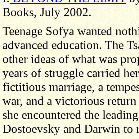
Books, July 2002.
Teenage Sofya wanted nothi
advanced education. The Ts
other ideas of what was pr
years of struggle carried her
fictitious marriage, a tempes
war, and a victorious retur
she encountered the leading
Dostoevsky and Darwin to ru