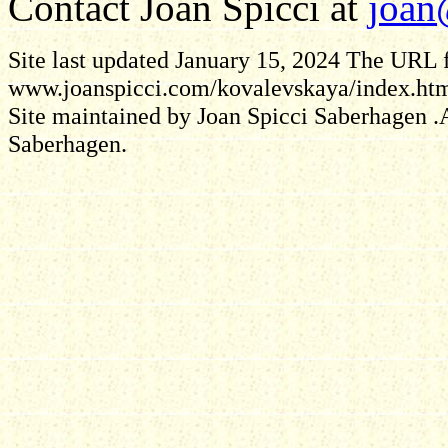
Contact Joan Spicci at
joan
Site last updated January 15, 2024
The URL fo
www.joanspicci.com/kovalevskaya/index.ht
Site maintained by Joan Spicci Saberhagen .A
Saberhagen.