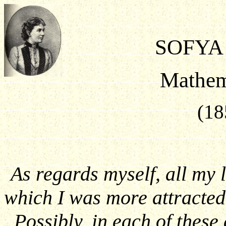
SOFYA
Mathem
(18
-
As regards myself, all my l
which I was more attracted 
. Possibly, in each of these