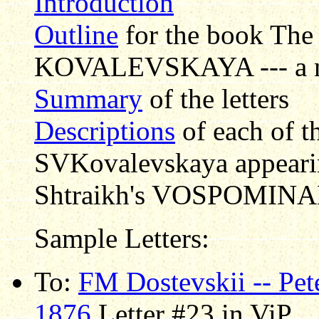
Introduction
Outline
for the book Th
KOVALEVSKAYA --- a non
Summary
of the letters
Descriptions
of each of th
SVKovalevskaya appearing
Shtraikh's VOSPOMINAN
Sample Letters:
To:
FM Dostevskii -- Pet
1876
Letter #23 in ViP.