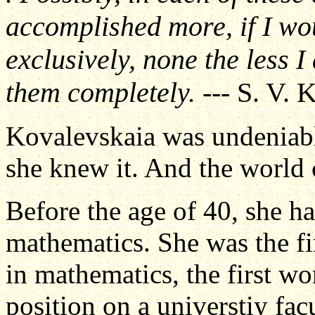
accomplished more, if I wou
exclusively, none the less 
them completely.
---
S. V. 
Kovalevskaia was undeniabl
she knew it. And the world 
Before the age of 40, she ha
mathematics. She was the fi
in mathematics, the first w
position on a universtiy facu