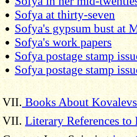
Sofya in her mid-twentie
Sofya at thirty-seven
Sofya's gypsum bust at Mi
Sofya's work papers
Sofya postage stamp iss
Sofya postage stamp issu
VII.
Books About Kovalevsk
VII.
Literary References to