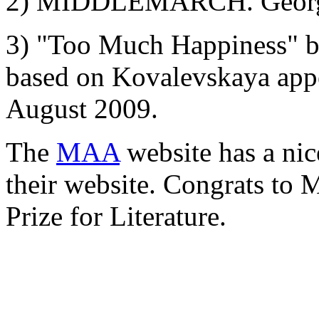
2) MIDDLEMARCH. Georg 
3) "Too Much Happiness" by
based on Kovalevskaya app
August 2009.
The
MAA
website has a ni
their website. Congrats to
Prize for Literature.