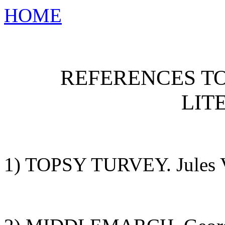
HOME
REFERENCES T
LIT
1) TOPSY TURVEY. Jules V