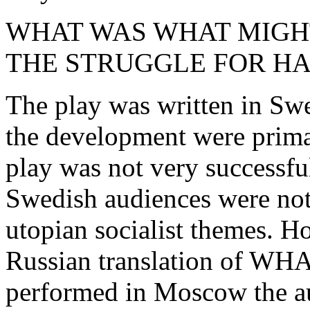
WHAT WAS WHAT MIGH
THE STRUGGLE FOR HA
The play was written in Swe
the development were prima
play was not very successfu
Swedish audiences were not 
utopian socialist themes. 
Russian translation of 
performed in Moscow the a