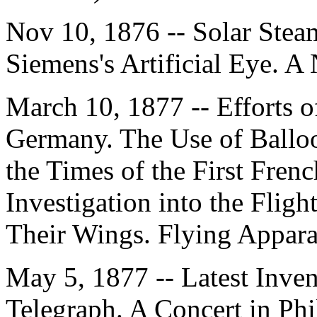
Nov 10, 1876 -- Solar Ste
Siemens's Artificial Eye. 
March 10, 1877 -- Efforts o
Germany. The Use of Balloo
the Times of the First Fren
Investigation into the Fligh
Their Wings. Flying Appara
May 5, 1877 -- Latest Inve
Telegraph. A Concert in Ph