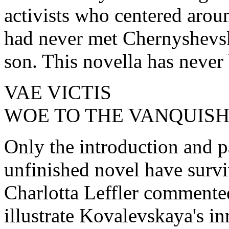
activists who centered aro
had never met Chernyshevsk
son. This novella has never
VAE VICTIS
WOE TO THE VANQUIS
Only the introduction and par
unfinished novel have surv
Charlotta Leffler commented
illustrate Kovalevskaya's inn