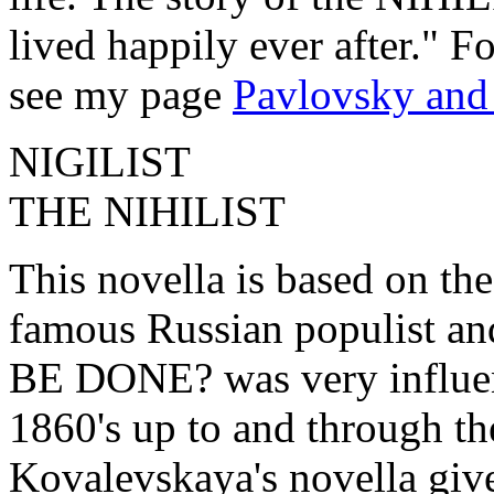
lived happily ever after." F
see my page
Pavlovsky and
NIGILIST
THE NIHILIST
This novella is based on the
famous Russian populist a
BE DONE? was very influen
1860's up to and through t
Kovalevskaya's novella gives