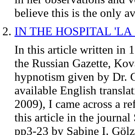
believe this is the only a
IN THE HOSPITAL 'LA
In this article written in
the Russian Gazette, Kov
hypnotism given by Dr. Ch
available English transla
2009), I came across a re
this article in the journ
pp3-23 by Sabine I. Gölz