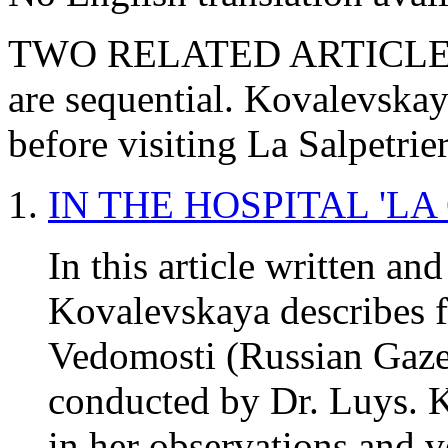
TWO RELATED ARTICLES O
are sequential. Kovalevskay
before visiting La Salpetrie
IN THE HOSPITAL 'LA
In this article written an
Kovalevskaya describes f
Vedomosti (Russian Gazet
conducted by Dr. Luys. K
in her observations and v