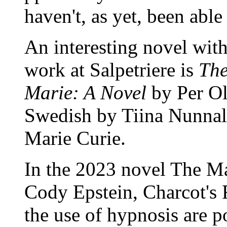
haven't, as yet, been abl
An interesting novel wit
work at Salpetriere is
The
Marie: A Novel
by Per Ol
Swedish by Tiina Nunnally
Marie Curie.
In the 2023 novel The M
Cody Epstein, Charcot's 
the use of hypnosis are p