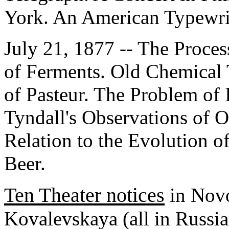
York. An American Typewri
July 21, 1877 -- The Proces
of Ferments. Old Chemical
of Pasteur. The Problem of 
Tyndall's Observations of O
Relation to the Evolution o
Beer.
Ten Theater notices
in Novo
Kovalevskaya (all in Russia