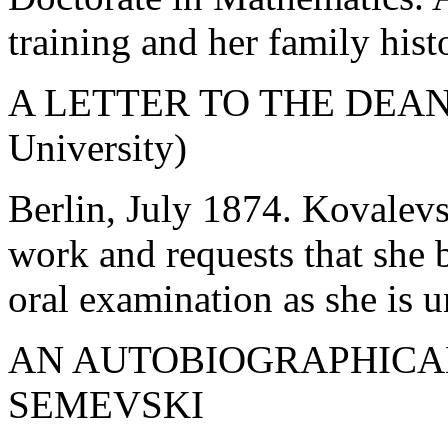
training and her family hist
A LETTER TO THE DEAN 
University)
Berlin, July 1874. Kovalev
work and requests that she 
oral examination as she is
AN AUTOBIOGRAPHICAL
SEMEVSKI