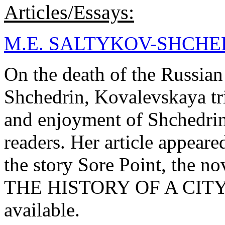
Articles/Essays:
M.E. SALTYKOV-SHCHE
On the death of the Russian 
Shchedrin, Kovalevskaya tr
and enjoyment of Shchedrin
readers. Her article appea
the story Sore Point, th
THE HISTORY OF A CITY. N
available.