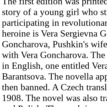
The first edition was printe
story of a young girl who st
participating in revolutiona
heroine is Vera Sergievna 
Goncharova, Pushkin's wif
with Vera Goncharova. The 
in English, one entitled Ver
Barantsova. The novella app
then banned. A Czech transl
1908. The novel was also tr