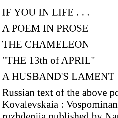
IF YOU IN LIFE . . .
A POEM IN PROSE
THE CHAMELEON
"THE 13th of APRIL"
A HUSBAND'S LAMENT
Russian text of the above p
Kovalevskaia : Vospominanii
rozhdeniia published by Na