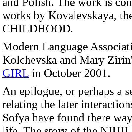
and Polish. The work is con
works by Kovalevskaya, t
CHILDHOOD.
Modern Language Associat
Kolchevska and Mary Zirin'
GIRL
in October 2001.
An epilogue, or perhaps a 
relating the later interacti
Sofya have found there way 
life. The story of the NIH