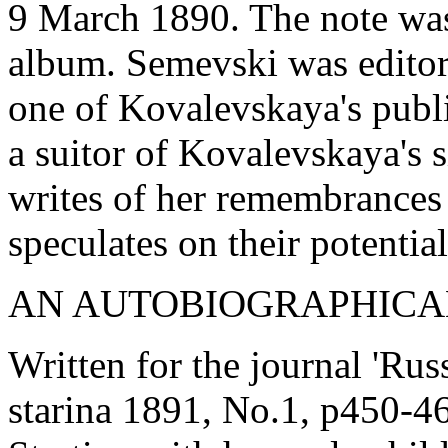
9 March 1890. The note was
album. Semevski was editor
one of Kovalevskaya's publi
a suitor of Kovalevskaya's 
writes of her remembrances o
speculates on their potential
AN AUTOBIOGRAPHICA
Written for the journal 'Ru
starina 1891, No.1, p450-4