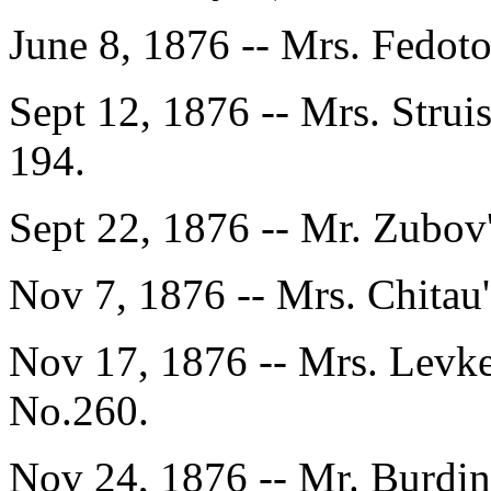
June 8, 1876 -- Mrs. Fedot
Sept 12, 1876 -- Mrs. Strui
194.
Sept 22, 1876 -- Mr. Zubov
Nov 7, 1876 -- Mrs. Chitau
Nov 17, 1876 -- Mrs. Levke
No.260.
Nov 24, 1876 -- Mr. Burdin