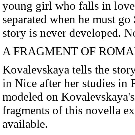
young girl who falls in lov
separated when he must go 
story is never developed. No
A FRAGMENT OF ROMA
Kovalevskaya tells the story
in Nice after her studies in
modeled on Kovalevskaya's
fragments of this novella ex
available.