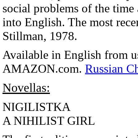
social problems of the time 
into English. The most recen
Stillman, 1978.
Available in English from u
AMAZON.com.
Russian C
Novellas:
NIGILISTKA
A NIHILIST GIRL