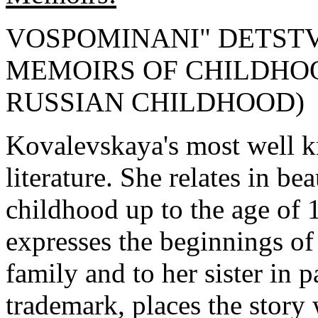
VOSPOMINANI" DETST
MEMOIRS OF CHILDHOOD (
RUSSIAN CHILDHOOD)
Kovalevskaya's most well k
literature. She relates in be
childhood up to the age of 1
expresses the beginnings of
family and to her sister in p
trademark, places the story 