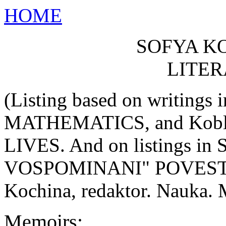
HOME
SOFYA K
LITE
(Listing based on writings
MATHEMATICS, and Kob
LIVES. And on listings i
VOSPOMINANI" POVESTI k 12
Kochina, redaktor. Nauka. 
Memoirs: