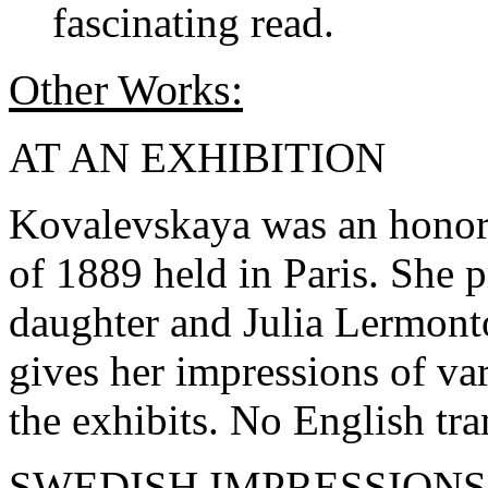
fascinating read.
Other Works:
AT AN EXHIBITION
Kovalevskaya was an honore
of 1889 held in Paris. She 
daughter and Julia Lermont
gives her impressions of var
the exhibits. No English tra
SWEDISH IMPRESSIONS