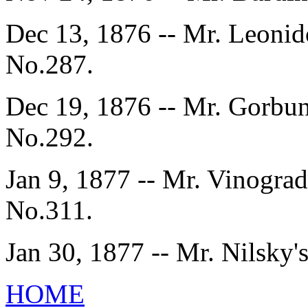
Dec 13, 1876 -- Mr. Leonid
No.287.
Dec 19, 1876 -- Mr. Gorbun
No.292.
Jan 9, 1877 -- Mr. Vinograd
No.311.
Jan 30, 1877 -- Mr. Nilsky'
HOME