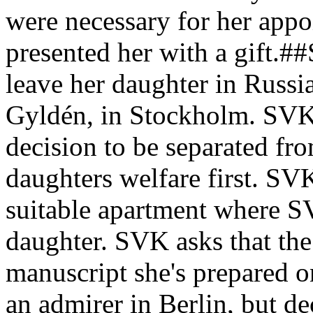
were necessary for her appo
presented her with a gift.#
leave her daughter in Russia
Gyldén, in Stockholm. SVK 
decision to be separated fro
daughters welfare first. SVK
suitable apartment where SV
daughter. SVK asks that the
manuscript she's prepared 
an admirer in Berlin, but dec