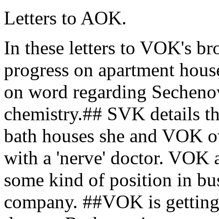
Letters to AOK.
In these letters to VOK's br
progress on apartment house
on word regarding Sechenov
chemistry.## SVK details th
bath houses she and VOK ow
with a 'nerve' doctor. VOK a
some kind of position in bu
company. ##VOK is getting 