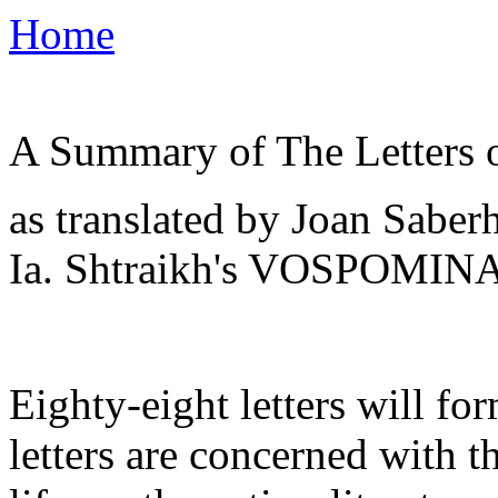
Home
A Summary of The Letters o
as translated by Joan Saber
Ia. Shtraikh's VOSPOMINA
Eighty-eight letters will f
letters are concerned with t