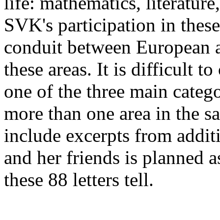
life: mathematics, literature
SVK's participation in these 
conduit between European a
these areas. It is difficult to
one of the three main categ
more than one area in the sa
include excerpts from addit
and her friends is planned a
these 88 letters tell.