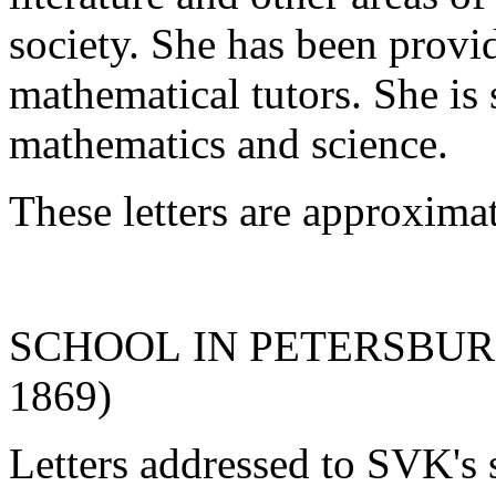
society. She has been provid
mathematical tutors. She is 
mathematics and science.
These letters are approxima
SCHOOL IN PETERSBURG (
1869)
Letters addressed to SVK's 