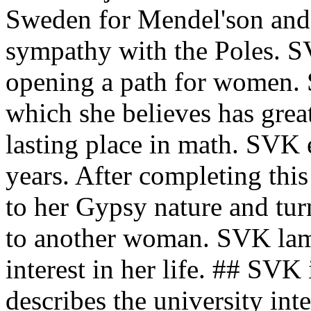
Sweden for Mendel'son and
sympathy with the Poles. S
opening a path for women. 
which she believes has great
lasting place in math. SVK 
years. After completing thi
to her Gypsy nature and tur
to another woman. SVK lame
interest in her life. ## SVK 
describes the university inte