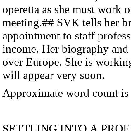
operetta as she must work o
meeting.## SVK tells her br
appointment to staff profes
income. Her biography and p
over Europe. She is workin
will appear very soon.
Approximate word count is
SETTLING INTO A PROF