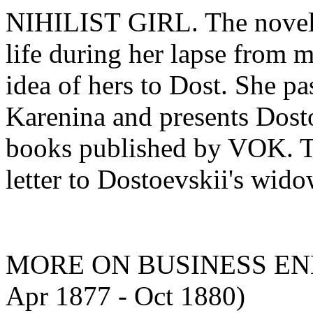
NIHILIST GIRL. The novell
life during her lapse from 
idea of hers to Dost. She p
Karenina and presents Dosto
books published by VOK. The
letter to Dostoevskii's wido
MORE ON BUSINESS ENDE
Apr 1877 - Oct 1880)