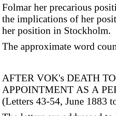
Folmar her precarious positi
the implications of her posit
her position in Stockholm.
The approximate word count
AFTER VOK's DEATH TO
APPOINTMENT AS A P
(Letters 43-54, June 1883 t