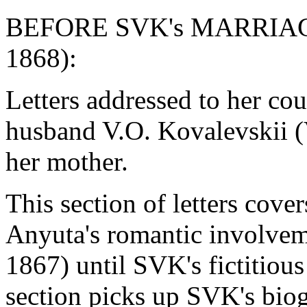
BEFORE SVK's MARRIAGE (
1868):
Letters addressed to her cou
husband V.O. Kovalevskii (
her mother.
This section of letters cove
Anyuta's romantic involve
1867) until SVK's fictitiou
section picks up SVK's bio