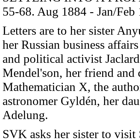
55-68. Aug 1884 - Jan/Feb
Letters are to her sister An
her Russian business affair
and political activist Jacla
Mendel'son, her friend and
Mathematician X, the author 
astronomer Gyldén, her daug
Adelung.
SVK asks her sister to visi