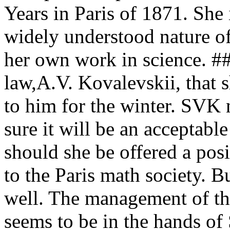
Years in Paris of 1871. She 
widely understood nature of
her own work in science. #
law,A.V. Kovalevskii, that 
to him for the winter. SVK 
sure it will be an acceptabl
should she be offered a posi
to the Paris math society. B
well. The management of th
seems to be in the hands of