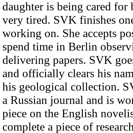
daughter is being cared for
very tired. SVK finishes on
working on. She accepts pos
spend time in Berlin observ
delivering papers. SVK goe
and officially clears his na
his geological collection. S
a Russian journal and is wo
piece on the English novelis
complete a piece of researc