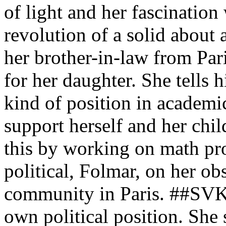
of light and her fascination
revolution of a solid about
her brother-in-law from Pari
for her daughter. She tells 
kind of position in academi
support herself and her chil
this by working on math pro
political, Folmar, on her ob
community in Paris. ##SVK 
own political position. Sh