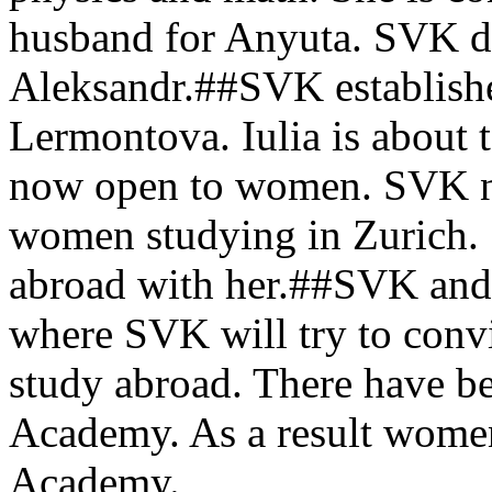
husband for Anyuta. SVK d
Aleksandr.##SVK establishes
Lermontova. Iulia is about 
now open to women. SVK not
women studying in Zurich. 
abroad with her.##SVK and
where SVK will try to convin
study abroad. There have be
Academy. As a result women
Academy.