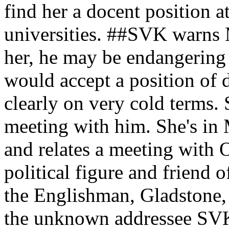
find her a docent position a
universities. ##SVK warns M
her, he may be endangering 
would accept a position o
clearly on very cold terms. 
meeting with him. She's in 
and relates a meeting with
political figure and friend 
the Englishman, Gladstone,
the unknown addressee SVK 