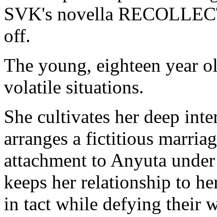
SVK's novella RECOLLE
off.
The young, eighteen year o
volatile situations.
She cultivates her deep inter
arranges a fictitious marria
attachment to Anyuta under 
keeps her relationship to he
in tact while defying their 