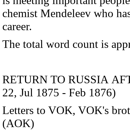
is meeting important people
chemist Mendeleev who has t
career.
The total word count is ap
RETURN TO RUSSIA AFTE
22, Jul 1875 - Feb 1876)
Letters to VOK, VOK's brot
(AOK)