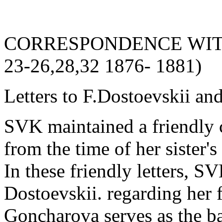
CORRESPONDENCE WITH 
23-26,28,32 1876- 1881)
Letters to F.Dostoevskii and
SVK maintained a friendly 
from the time of her sister
In these friendly letters, S
Dostoevskii. regarding her 
Goncharova serves as the b