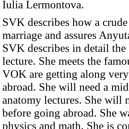
Iulia Lermontova.
SVK describes how a crude le
marriage and assures Anyuta 
SVK describes in detail the 
lecture. She meets the fam
VOK are getting along ver
abroad. She will need a midw
anatomy lectures. She will
before going abroad. She w
physics and math. She is co