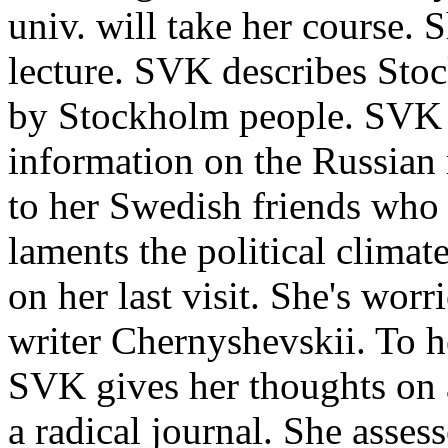
univ. will take her course. 
lecture. SVK describes Stoc
by Stockholm people. SVK 
information on the Russian
to her Swedish friends who
laments the political climat
on her last visit. She's worr
writer Chernyshevskii. To h
SVK gives her thoughts on 
a radical journal. She assess