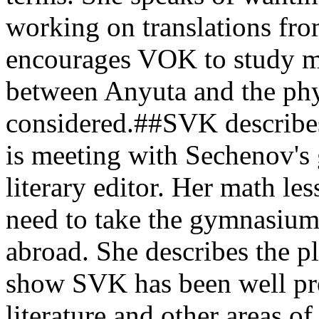
working on translations fr
encourages VOK to study ma
between Anyuta and the phy
considered.##SVK describes
is meeting with Sechenov's
literary editor. Her math le
need to take the gymnasium
abroad. She describes the pla
show SVK has been well pre
literature and other areas of