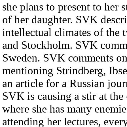
she plans to present to her
of her daughter. SVK describ
intellectual climates of the
and Stockholm. SVK comment
Sweden. SVK comments on 
mentioning Strindberg, Ibse
an article for a Russian jou
SVK is causing a stir at the
where she has many enemies
attending her lectures, ever