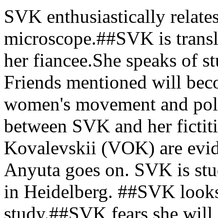
SVK enthusiastically relates
microscope.##SVK is transl
her fiancee.She speaks of s
Friends mentioned will beco
women's movement and poli
between SVK and her fictit
Kovalevskii (VOK) are evid
Anyuta goes on. SVK is stu
in Heidelberg. ##SVK looks
study.##SVK fears she will n