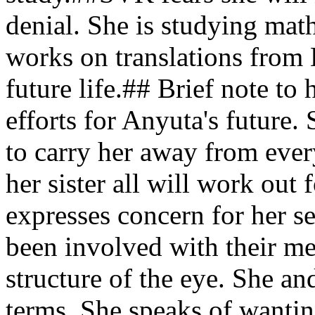
denial. She is studying mat
works on translations from 
future life.## Brief note t
efforts for Anyuta's future.
to carry her away from ev
her sister all will work ou
expresses concern for her se
been involved with their me
structure of the eye. She an
terms. She speaks of wantin