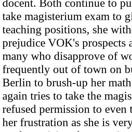
docent. Both continue to pu
take magisterium exam to gi
teaching positions, she with
prejudice VOK's prospects 
many who disapprove of wo
frequently out of town on b
Berlin to brush-up her math
again tries to take the magi
refused permission to even
her frustration as she is ver