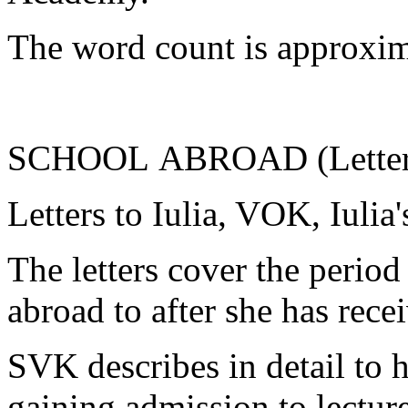
The word count is approxim
SCHOOL ABROAD (Letters 
Letters to Iulia, VOK, Iulia
The letters cover the period
abroad to after she has rece
SVK describes in detail to h
gaining admission to lectur