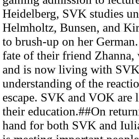
Heidelberg, SVK studies und
Helmholtz, Bunsen, and Kir
to brush-up on her German
fate of their friend Zhanna
and is now living with SV
understanding of the reacti
escape. SVK and VOK are liv
their education.##On return
hand for both SVK and Iulia