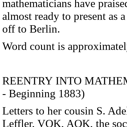
mathematicians have praise
almost ready to present as a
off to Berlin.
Word count is approximatel
REENTRY INTO MATHEMAT
- Beginning 1883)
Letters to her cousin S. Ad
Leffler, VOK, AOK, the soci