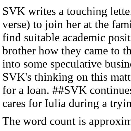
SVK writes a touching lett
verse) to join her at the f
find suitable academic pos
brother how they came to the
into some speculative busine
SVK's thinking on this matt
for a loan. ##SVK continues
cares for Iulia during a tryin
The word count is approxim