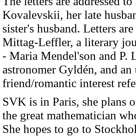
The letters are addressed to
Kovalevskii, her late husban
sister's husband. Letters ar
Mittag-Leffler, a literary jou
- Maria Mendel'son and P. L
astronomer Gyldén, and an 
friend/romantic interest ref
SVK is in Paris, she plans 
the great mathematician who
She hopes to go to Stockho