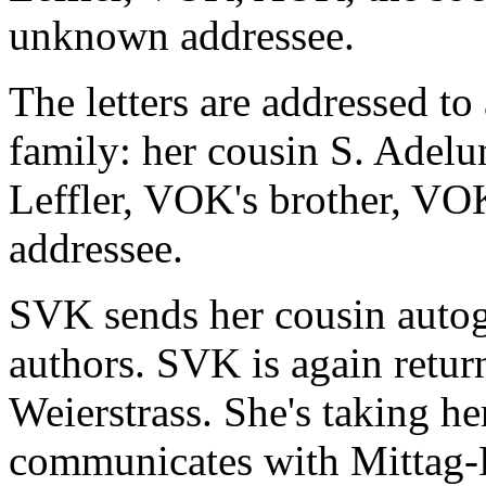
unknown addressee.
The letters are addressed to 
family: her cousin S. Adelu
Leffler, VOK's brother, V
addressee.
SVK sends her cousin autog
authors. SVK is again retur
Weierstrass. She's taking h
communicates with Mittag-Le